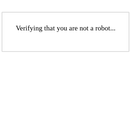
Verifying that you are not a robot...