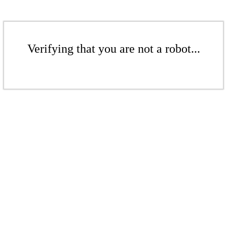
Verifying that you are not a robot...