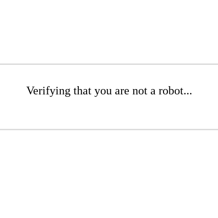
Verifying that you are not a robot...