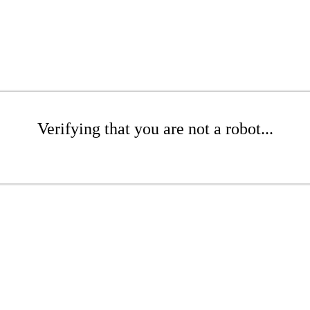
Verifying that you are not a robot...