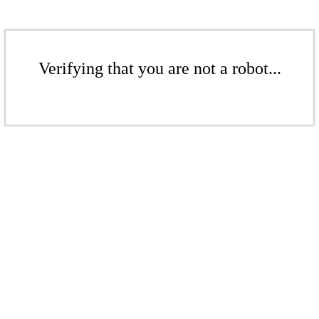
Verifying that you are not a robot...