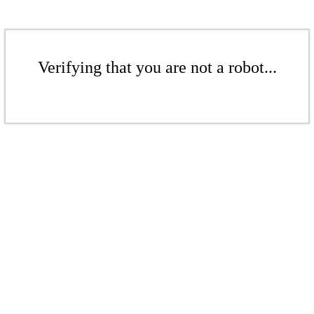
Verifying that you are not a robot...