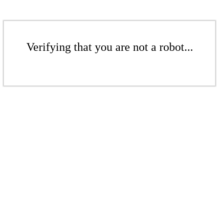
Verifying that you are not a robot...