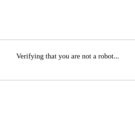
Verifying that you are not a robot...