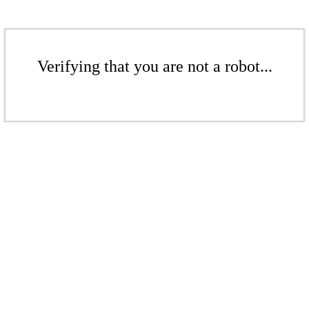
Verifying that you are not a robot...