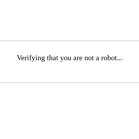
Verifying that you are not a robot...