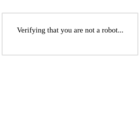
Verifying that you are not a robot...