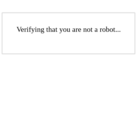
Verifying that you are not a robot...