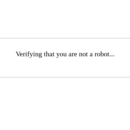
Verifying that you are not a robot...