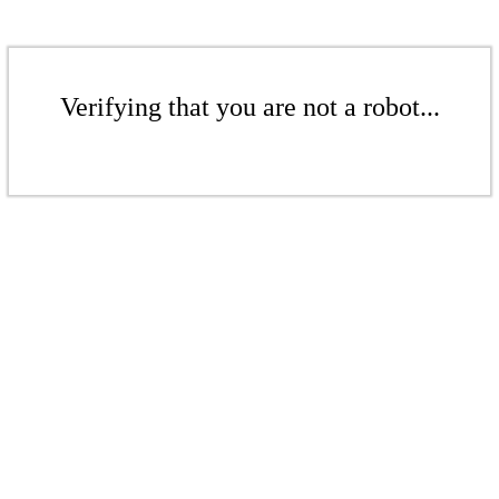
Verifying that you are not a robot...