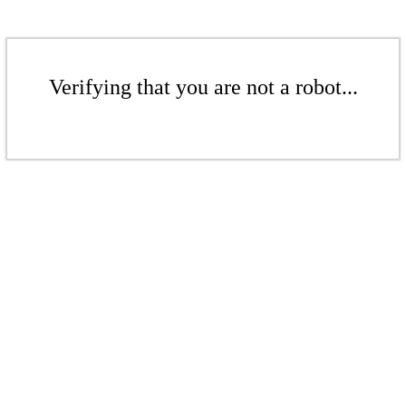
Verifying that you are not a robot...