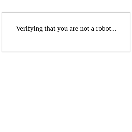
Verifying that you are not a robot...