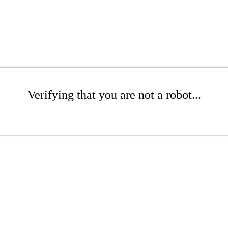
Verifying that you are not a robot...