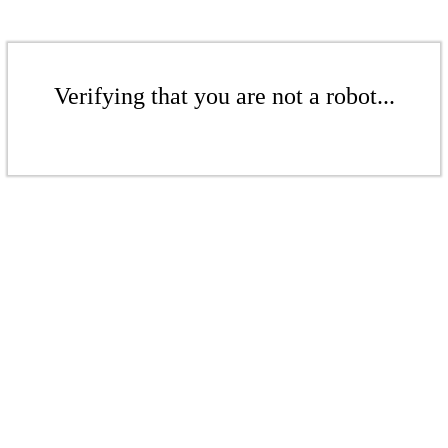
Verifying that you are not a robot...