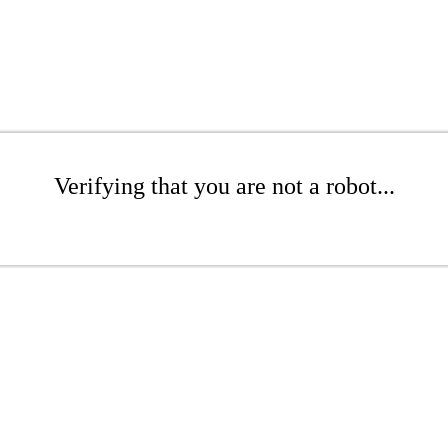
Verifying that you are not a robot...