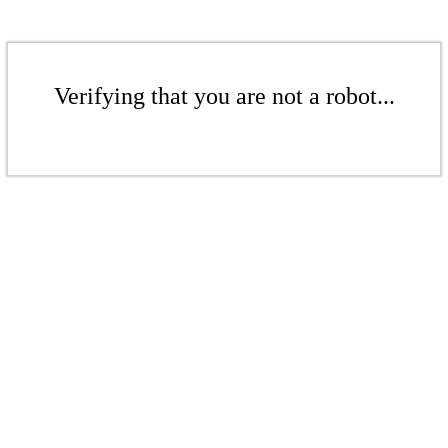
Verifying that you are not a robot...