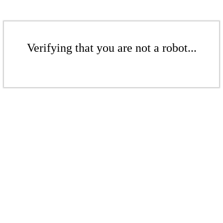
Verifying that you are not a robot...