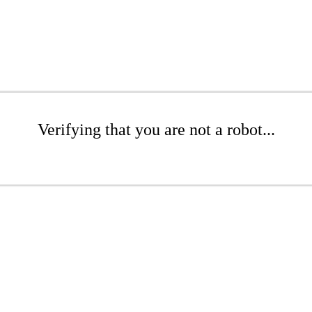
Verifying that you are not a robot...