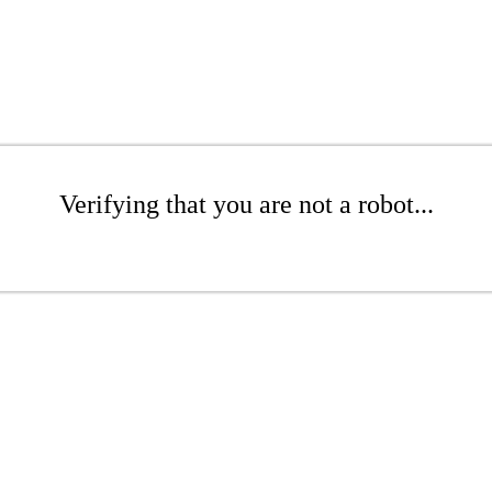
Verifying that you are not a robot...