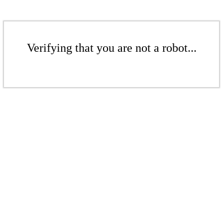
Verifying that you are not a robot...